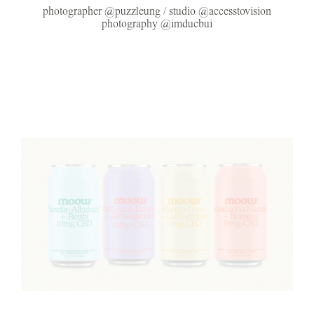
photographer @puzzleung / studio @accesstovision
photography @imducbui