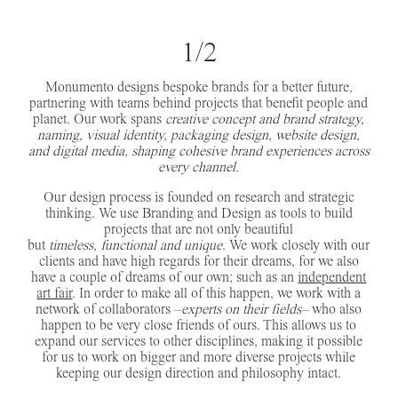
1/2
Monumento designs bespoke brands for a better future,
partnering with teams behind projects that benefit people and
planet. Our work spans
creative concept and brand strategy,
naming, visual identity, packaging design, website design,
and digital media, shaping cohesive brand experiences across
every channel.
Our design process is founded on research and strategic
thinking. We use Branding and Design as tools to build
projects that are not only beautiful
but
timeless, functional and unique
. We work closely with our
clients and have high regards for their dreams, for we also
have a couple of dreams of our own; such as an
independent
art fair
. In order to make all of this happen, we work with a
network of collaborators –
experts on their fields
–
who also
happen to be very close friends of ours. This allows us to
expand our services to other disciplines, making it possible
for us to work on bigger and more diverse projects while
keeping our design direction and philosophy intact.