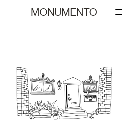
MONUMENTO