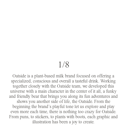
1/8
Oatside is a plant-based milk brand focused on offering a
specialized, conscious and overall a tasteful drink. Working
together closely with the Oatside team, we developed this
universe with a main character in the center of it all, a funky
and friendly bear that brings you along its fun adventures and
shows you another side of life, the Oatside. From the
beginning the brand’s playful tone let us explore and play
even more each time, there is nothing too crazy for Oatside.
From puns, to stickers, to plants with boots, each graphic and
illustration has been a joy to create.