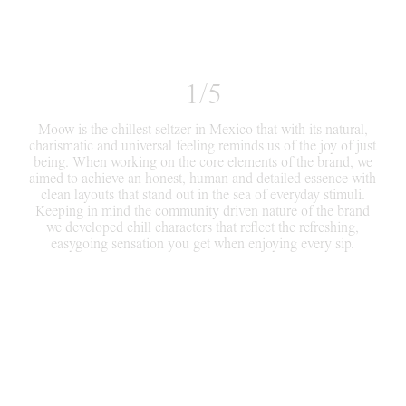
1/5
Moow is the chillest seltzer in Mexico that with its natural,
charismatic and universal feeling reminds us of the joy of just
being. When working on the core elements of the brand, we
aimed to achieve an honest, human and detailed essence with
clean layouts that stand out in the sea of everyday stimuli.
Keeping in mind the community driven nature of the brand
we developed chill characters that reflect the refreshing,
easygoing sensation you get when enjoying every sip.