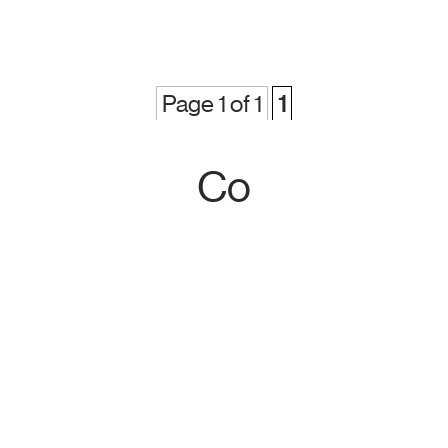
Page 1 of 1
1
Co