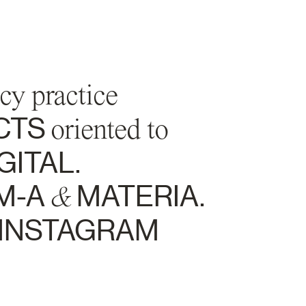
cy practice
CTS
oriented to
GITAL.
M-A
&
MATERIA.
INSTAGRAM