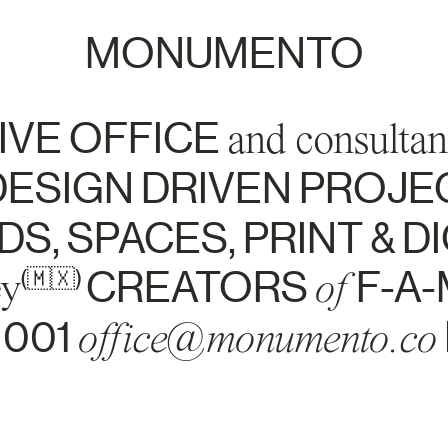
MONUMENTO
IVE OFFICE
and consultan
ESIGN DRIVEN PROJE
S, SPACES, PRINT & DI
ey
CREATORS
of
F-A-
(🇲🇽)
1001
office@monumento.co