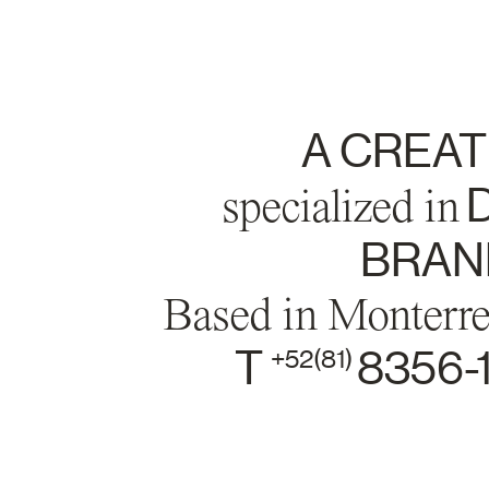
A CREAT
specialized in
D
BRAND
Based in Monterr
T
8356-
+52(81)