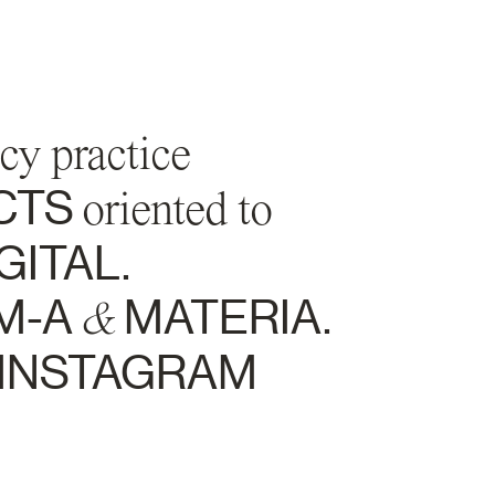
cy practice
CTS
oriented to
GITAL.
M-A
&
MATERIA.
INSTAGRAM