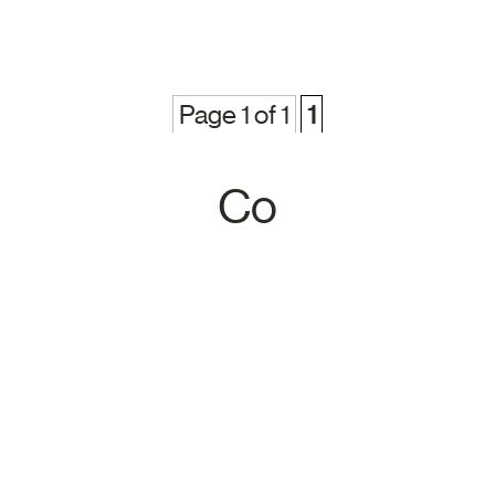
Page 1 of 1
1
Co