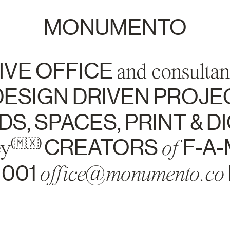
MONUMENTO
IVE OFFICE
and consultan
ESIGN DRIVEN PROJE
S, SPACES, PRINT & DI
ey
CREATORS
of
F-A-
(🇲🇽)
1001
office@monumento.co