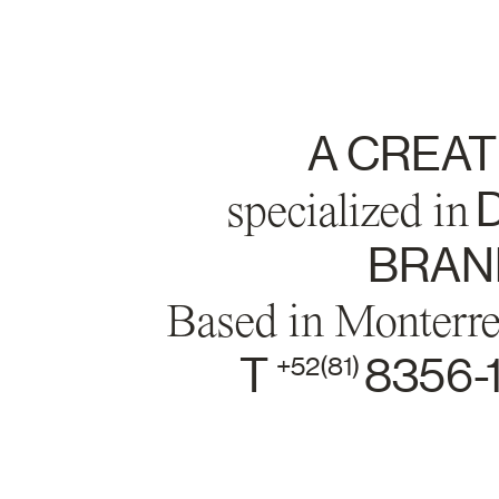
A CREAT
specialized in
D
BRAND
Based in Monterr
T
8356-
+52(81)