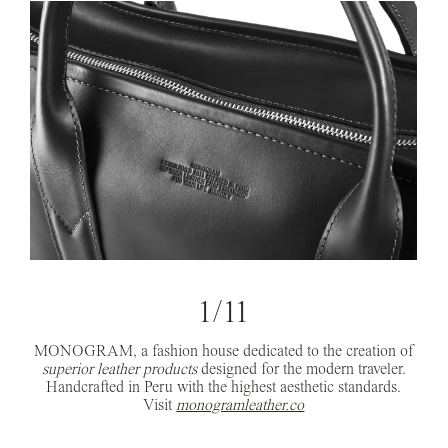
1/11
MONOGRAM, a fashion house dedicated to the creation of
superior leather products
designed for the modern traveler.
Handcrafted in Peru with the highest aesthetic standards.
Visit
monogramleather.co