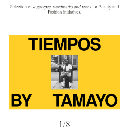
Selection of
logotypes, wordmarks and icons
for Beauty and
Fashion initiatives.
1/8