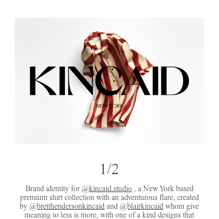
1/2
Brand identity for
@kincaid.studio
, a New York based
premium shirt collection with an adventurous flare, created
by
@bretthendersonkincaid
and
@blairkincaid
whom give
meaning to less is more, with one of a kind designs that