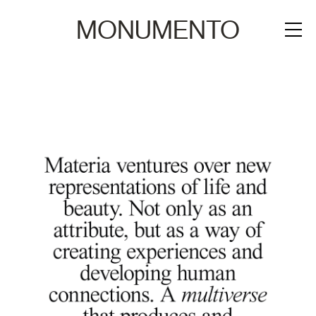
MONUMENTO