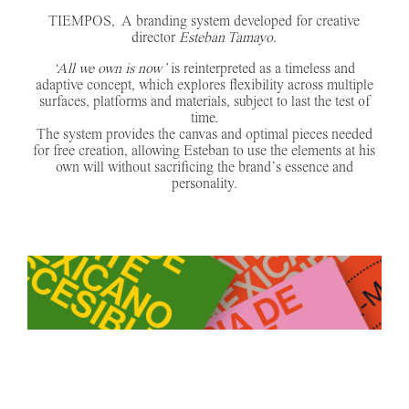
TIEMPOS, A branding system developed for creative
director
Esteban Tamayo
.
‘All we own is now’
is reinterpreted as a timeless and
adaptive concept, which explores flexibility across multiple
surfaces, platforms and materials, subject to last the test of
time.
The system provides the canvas and optimal pieces needed
for free creation, allowing Esteban to use the elements at his
own will without sacrificing the brand’s essence and
personality.