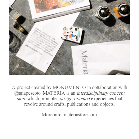
A project created by MONUMENTO in collaboration with
@anapescoto.
MATERIA is an
interdisciplinary concept
store
which promotes
design-oriented
experiences that
revolve around crafts, publications and objects.
More info:
materiastore.com