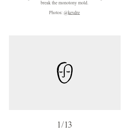
break the monotony mold.
Photos:
@kevdre
1/13